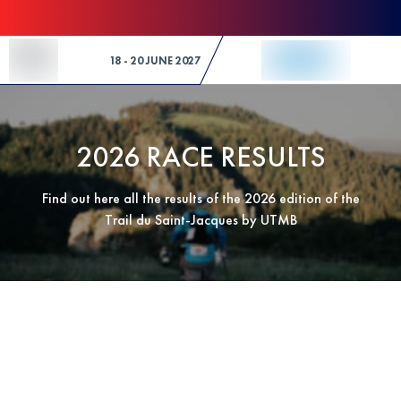
Skip to Content
18 - 20 JUNE 2027
2026 RACE RESULTS
Find out here all the results of the 2026 edition of the
Trail du Saint-Jacques by UTMB