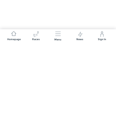
Homepage
Races
News
Sign In
Menu
DISCOVER