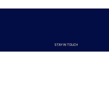
STAY IN TOUCH
t
FAQ
aces
Contact