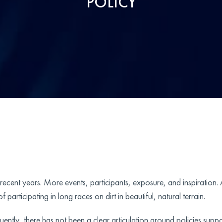
POLICY
n recent years. More events, participants, exposure, and inspiration.
 participating in long races on dirt in beautiful, natural terrain.
ntly, there has not been a clear articulation around policies suppor