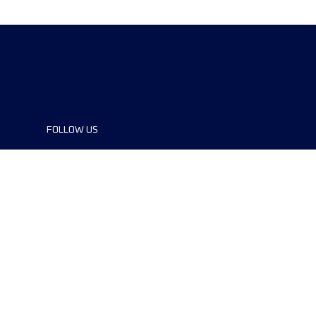
FOLLOW US