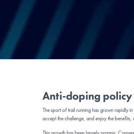
Anti-doping policy
The sport of trail running has grown rapidly i
accept the challenge, and enjoy the benefits, of
This growth has been largely organic. Conseque