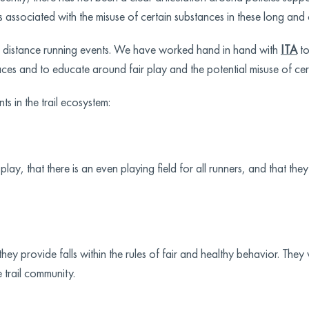
s associated with the misuse of certain substances in these long and
g distance running events. We have worked hand in hand with
ITA
to
ces and to educate around fair play and the potential misuse of cer
nts in the trail ecosystem:
lay, that there is an even playing field for all runners, and that th
y provide falls within the rules of fair and healthy behavior. They
e trail community.