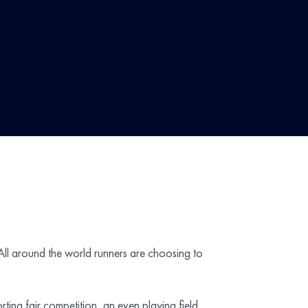
 All around the world runners are choosing to
ting fair competition, an even playing field,