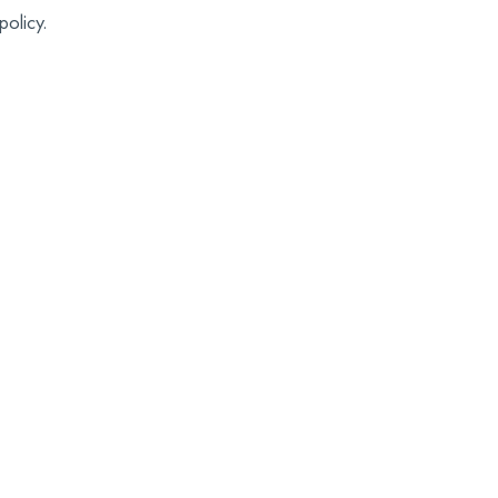
policy.