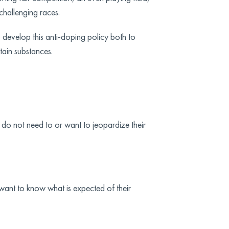
 challenging races.
 develop this anti-doping policy both to
tain substances.
ey do not need to or want to jeopardize their
 want to know what is expected of their