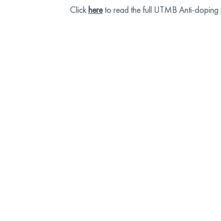
Click
here
to read the full UTMB Anti-doping 