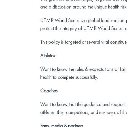
and a discussion around the unique health risk
UTMB World Series is a global leader in lon
protect the integrity of UTMB World Series ra
This policy is targeted at several vital constitue
Athletes
Want to know the rules & expectations of fair p
health to compete successfully.
Coaches
Want to know that the guidance and support the
athletes, their competitors, and members of th
Fans, media & partners