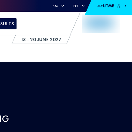
MY
UTMB
KM
EN
ESULTS
18 - 20 JUNE 2027
NG