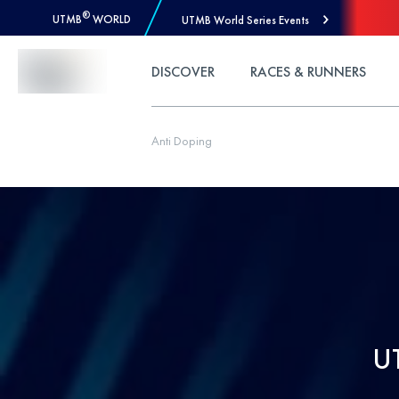
®
UTMB
WORLD
UTMB World Series Events
Skip to Content
DISCOVER
RACES & RUNNERS
Anti Doping
U