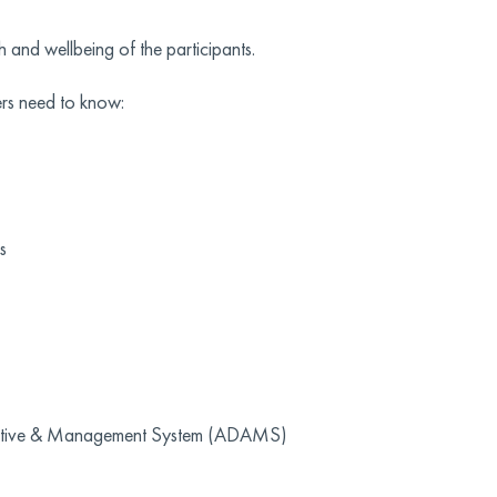
h and wellbeing of the participants.
rs need to know:
s
istrative & Management System (ADAMS)