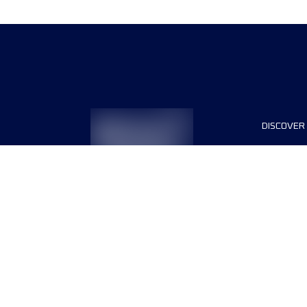
DISCOVER
The even
List of r
Register