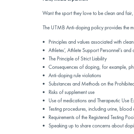
Want the sport they love to be clean and fair,
The UTMB Anti-doping policy provides the mo
Principles and values associated with clean
Athletes’, Athlete Support Personnel’s and 
The Principle of Strict Liability
Consequences of doping, for example, phys
Anti-doping rule violations
Substances and Methods on the Prohibited 
Risks of supplement use
Use of medications and Therapeutic Use E
Testing procedures, including urine, blood 
Requirements of the Registered Testing P
Speaking up to share concerns about dop