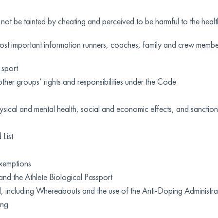
 not be tainted by cheating and perceived to be harmful to the healt
st important information runners, coaches, family and crew membe
 sport
other groups’ rights and responsibilities under the Code
ical and mental health, social and economic effects, and sanction
List
xemptions
and the Athlete Biological Passport
ool, including Whereabouts and the use of the Anti-Doping Admin
ing