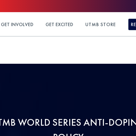
GET INVOLVED
GET EXCITED
UTMB STORE
R
TMB WORLD SERIES ANTI-DOPI