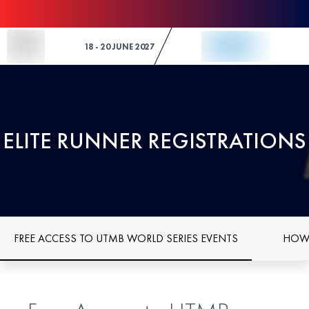
Skip to Content
18 - 20 JUNE 2027
ELITE RUNNER REGISTRATIONS
FREE ACCESS TO UTMB WORLD SERIES EVENTS
HOW 