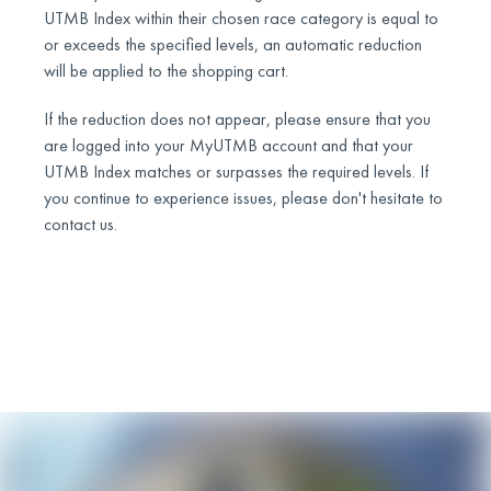
UTMB Index within their chosen race category is equal to
or exceeds the specified levels, an automatic reduction
will be applied to the shopping cart.
If the reduction does not appear, please ensure that you
are logged into your MyUTMB account and that your
UTMB Index matches or surpasses the required levels. If
you continue to experience issues, please don't hesitate to
contact us.