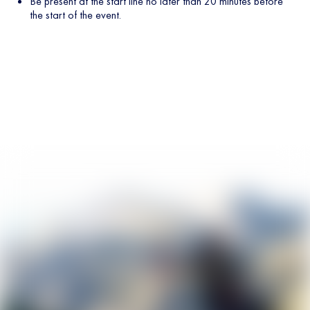
Be present at the start line no later than 20 minutes before
the start of the event.