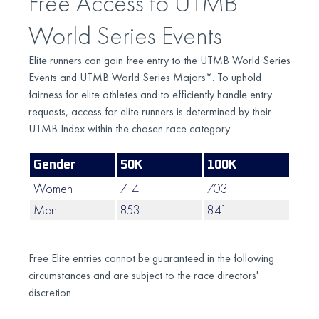
Free Access to UTMB
World Series Events
Elite runners can gain free entry to the UTMB World Series
Events and UTMB World Series Majors*. To uphold
fairness for elite athletes and to efficiently handle entry
requests, access for elite runners is determined by their
UTMB Index within the chosen race category.
Gender
50K
100K
100
Women
714
703
662
Men
853
841
818
Free Elite entries cannot be guaranteed in the following
circumstances and are subject to the race directors'
discretion .