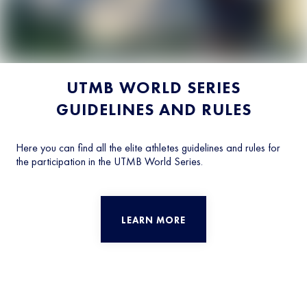
UTMB WORLD SERIES
GUIDELINES AND RULES
Here you can find all the elite athletes guidelines and rules for
the participation in the UTMB World Series.
LEARN MORE