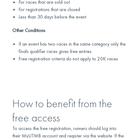
For races that are sold out
For registrations that are closed
Less than 30 days before the event
Other Conditions
If an event has two races in the same category only the
finals qualifier races gives free entries.
Free registration criteria do not apply to 20K races.
How to benefit from the
free access
To access the free registration, runners should log into
their MyUTMB account and register via the website. If the