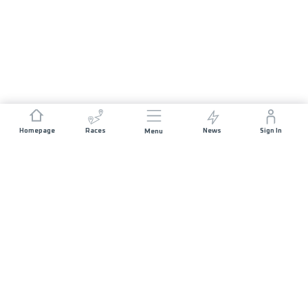
Homepage
Races
News
Sign In
Menu