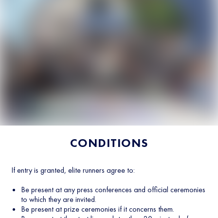
CONDITIONS
If entry is granted, elite runners agree to:
Be present at any press conferences and official ceremonies
to which they are invited.
Be present at prize ceremonies if it concerns them.